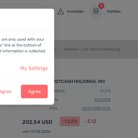
0
Anmelden
Portfolio
s are only used with your
" link at the bottom of
Home
Bilanz
Gewinn- und Verlustrechnung
 information is collected
My Settings
FIRSTCASH HOLDINGS, INC
 agree
Agree
SYMBOL:
FCFS
WKN:
A2ARD4
ISIN:
US33768G1076
-1,52%
-3,12
202,54 USD
vom 07.08.2026