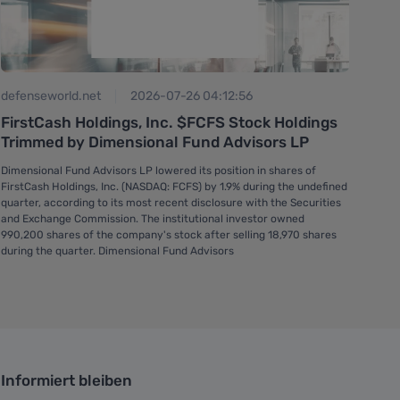
gur
defenseworld.net
2026-07-26 04:12:56
Fir
FirstCash Holdings, Inc. $FCFS Stock Holdings
but
Trimmed by Dimensional Fund Advisors LP
On J
Dimensional Fund Advisors LP lowered its position in shares of
$197
FirstCash Holdings, Inc. (NASDAQ: FCFS) by 1.9% during the undefined
with
quarter, according to its most recent disclosure with the Securities
and Exchange Commission. The institutional investor owned
990,200 shares of the company's stock after selling 18,970 shares
during the quarter. Dimensional Fund Advisors
Informiert bleiben