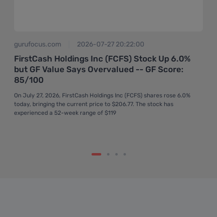
gurufocus.com
2026-07-27 20:22:00
FirstCash Holdings Inc (FCFS) Stock Up 6.0%
but GF Value Says Overvalued -- GF Score:
85/100
On July 27, 2026, FirstCash Holdings Inc (FCFS) shares rose 6.0%
today, bringing the current price to $206.77. The stock has
experienced a 52-week range of $119