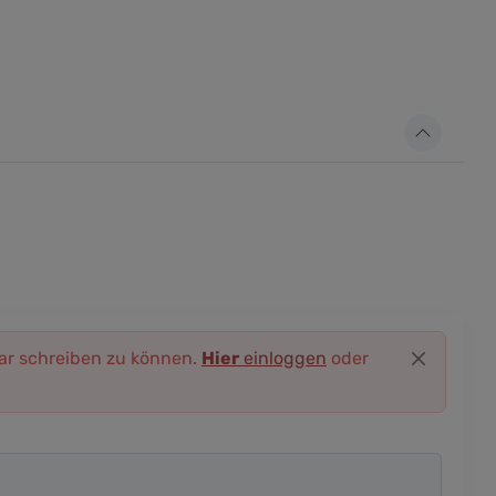
r schreiben zu können.
Hier
einloggen
oder