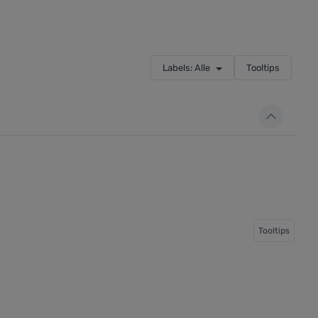
Labels: Alle
Tooltips
Tooltips