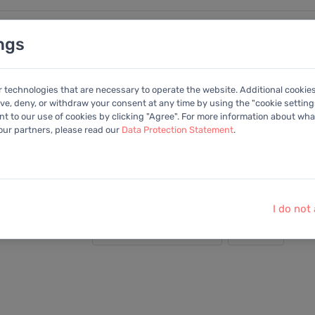
ngs
nalysen
Kalender
Anleitung
Mitglied
r technologies that are necessary to operate the website. Additional cookie
ive, deny, or withdraw your consent at any time by using the "cookie settings
+Portfolio
 to our use of cookies by clicking "Agree". For more information about what
 our partners, please read our
Data Protection Statement
.
oldings, Inc
I do not
Darstellung: Detailliert
2025