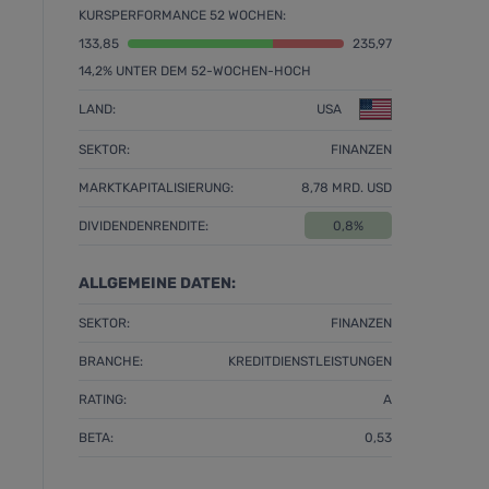
KURSPERFORMANCE 52 WOCHEN:
133,85
235,97
14,2% UNTER DEM 52-WOCHEN-HOCH
LAND:
USA
SEKTOR:
FINANZEN
MARKTKAPITALISIERUNG:
8,78 MRD. USD
DIVIDENDENRENDITE:
0,8%
ALLGEMEINE DATEN:
SEKTOR:
FINANZEN
BRANCHE:
KREDITDIENSTLEISTUNGEN
RATING:
A
BETA:
0,53