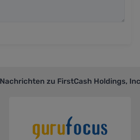
Nachrichten zu
FirstCash Holdings, In