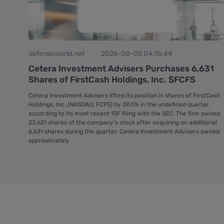
defenseworld.net
2026-08-05 04:15:44
hat
Cetera Investment Advisers Purchases 6,631
Shares of FirstCash Holdings, Inc. $FCFS
its
Cetera Investment Advisers lifted its position in shares of FirstCash
Holdings, Inc. (NASDAQ: FCFS) by 39.0% in the undefined quarter,
according to its most recent 13F filing with the SEC. The firm owned
23,621 shares of the company's stock after acquiring an additional
6,631 shares during the quarter. Cetera Investment Advisers owned
approximately