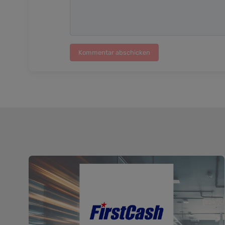
Kommentar abschicken