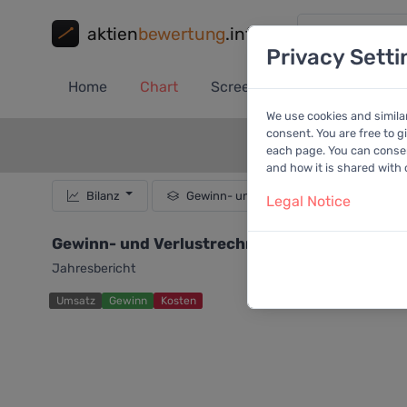
aktien
bewertung
.info
Privacy Setti
Home
Chart
Screener
Portfolio
A
We use cookies and simila
consent. You are free to g
each page. You can consent
and how it is shared with
Bilanz
Gewinn- und Verlustrechnung
Legal Notice
Gewinn- und Verlustrechnung von FirstCash H
Jahresbericht
Umsatz
Gewinn
Kosten