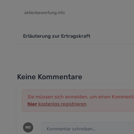
aktienbewertung.info
Erläuterung zur Ertragskraft
Keine Kommentare
Sie müssen sich anmelden, um einen Kommenta
hier
kostenlos registrieren
NO