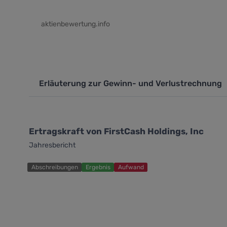
aktienbewertung.info
Erläuterung zur Gewinn- und Verlustrechnung
Ertragskraft von FirstCash Holdings, Inc
Jahresbericht
Abschreibungen
Ergebnis
Aufwand