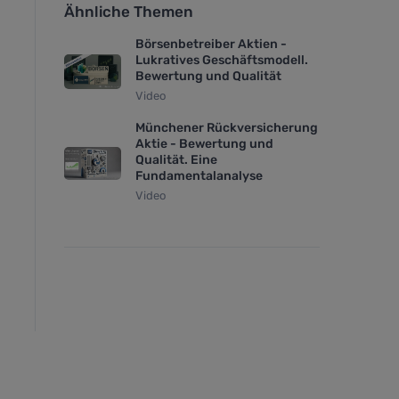
Ähnliche Themen
Börsenbetreiber Aktien -
Lukratives Geschäftsmodell.
Bewertung und Qualität
Video
Münchener Rückversicherung
Aktie - Bewertung und
Qualität. Eine
Fundamentalanalyse
Video