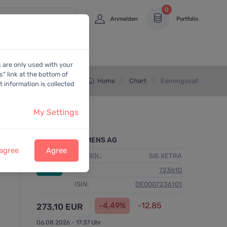
0
Anmelden
Portfolio
s are only used with your
" link at the bottom of
Home
Chart
Earningscall
 information is collected
My Settings
SIEMENS AG
 agree
Agree
SYMBOL:
SIE.XETRA
WKN:
723610
ISIN:
DE0007236101
-4,49%
-12,85
273,10 EUR
06.08.2026 - 17:37 Uhr