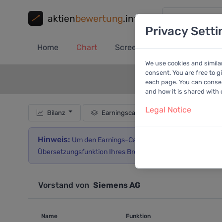
aktien
bewertung
.info
Privacy Setti
Home
Chart
Screener
Portfolio
A
We use cookies and simila
consent. You are free to g
each page. You can consent
and how it is shared with
Legal Notice
Bilanz
Earningscall
Hinweis:
Um den Earnings-Call in deutscher Sprache lesen
Übersetzungsfunktion Ihres Browsers.
Vorstand von
Siemens AG
Name
Funktion