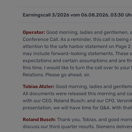
Earningscall 3/2026 vom 06.08.2026, 03:30 Uh
Operator:
Good morning, ladies and gentlemen, 
Conference Call. As a reminder, this call is being
attention to the safe harbor statement on Page 2 
may include forward-looking statements. These 
expectations and certain assumptions and are ther
this time, I would like to turn the call over to your
Relations. Please go ahead, sir.
Tobias Atzler:
Good morning, ladies and gentlemen
All documents were released this morning and can
with our CEO, Roland Busch; and our CFO, Veronika
presentation, we will have time for Q&A. With that,
Roland Busch:
Thank you, Tobias, and good morning, everyone, and thank you for joining us to discuss our third quarter results. Siemens delivered another record third quarter with strong performance across all metrics despite a persistently volatile geopolitical environment. We have been making good progress in driving customer value and fast innovation by executing our ONE Tech program. Our technological leadership across all our businesses, our focus on driving industrial AI and our strong position in attractive markets provide a solid basis for sustained value creation. Let me now turn to the highlights. Book-to-bill reached an outstanding 1.34, lifting order backlog to a record EUR 132 billion. Group orders surged to an all-time high of EUR 27.9 billion, up 14% on the prior year. Smart Infrastructure topped the EUR 8 billion order intake mark for the first time. SI's data center vertical showed exceptional momentum, again, with triple-digit order growth over the prior year and exceeding our excellent Q2. Customer demand remains dynamic, driven by the rapid build-out of cloud and AI infrastructure. With plus 9%, Digital Industries stayed on its path to healthy growth. Its market environment was supportive in industries such as electronics, semiconductors, aerospace and defense. Besides the beneficiaries of the AI infrastructure build-out, DI also saw some improvements in the broader manufacturing space. Mobility achieved one of its highest quarterly order volumes ever close to the prior year's exceptional level. Looking ahead, several high-profile contracts for improving rail services in Germany are already on the books for the fourth quarter. Overall, broad-based revenue growth reached 8%, fueled by Digital Industries and Smart Infrastructure. All regions contributed to growth. The Americas led the way, up 11%, fueled by strong momentum in the United States. EMEA grew 6% and Asia, Australia was up 10%, driven by India, which was up 13%. Industrial Business profit reached a record EUR 3.5 billion, resulting in a profit margin of 17.3% on operational trends of Digital Industries and Smart Infrastructure. Effects from tariff refunds in the U.S., primarily at Siemens Healthineers also supported profitability. Margin expansion resulted into higher earnings per share pre-PPA of EUR 3.14. Free cash flow was a standout achievement, reaching EUR 4.1 billion. After a strong year-to-date performance, we raised our earnings outlook for fiscal 2026 on the group level, Veronika will give you some more color later. To drive future success, we have continued investing organically in switchgear capacity in Frankfurt as well as in bolt-on acquisitions to strengthen our portfolio in the real and digital worlds. We made progress regarding the plan to deconsolidate Siemens Healthineers, and Veronika will give you an update on the tax authorities' decision and the time line. In addition to contractual topics that we discussed in a constructive dialogue with Siemens Healthineers, we plan to reduce our Supervisory Board mandates from Siemens AG Managing Board members from 3 to 1 effective as of Siemens Healthineers' next AGM in February 2026. Veronika and I will drop our mandates. Over recent years, 3 companies have developed from Siemens' roots into market and technology leaders in their respective fields. We understand Siemens Healthineers and Siemens Energy's considerations regarding the use of independent brands in the future. We are pursuing a clear strategy in this respect to ensure an orderly process with both companies in line with existing agreements and for the benefit of all stakeholders involved. Siemens will sharpen its image as the trusted technology partner for the AI age, a company with a unique ability to combine the real and the digital worlds. Now let's look at the 4 key levers for driving our growth ambitions as ONE Tech company. And first, we start with grow digital. During the first 9 months of fiscal year 2026, we grew our digital business revenue by 18% on a nominal basis, well ahead of the ambition level of 15% that we see last November -- set last November. With Vectron X, we welcome a new member to the Siemens Xcelerator family. Vectron X is a highly digitalized next-generation locomotive that builds on our best-selling Vectron platform. Its digital driver