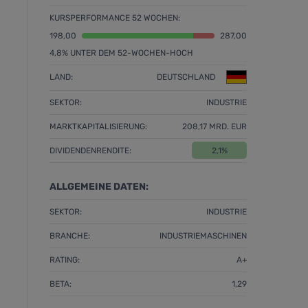
KURSPERFORMANCE 52 WOCHEN:
198,00
287,00
4,8% UNTER DEM 52-WOCHEN-HOCH
LAND:
DEUTSCHLAND
SEKTOR:
INDUSTRIE
MARKTKAPITALISIERUNG:
208,17 MRD. EUR
DIVIDENDENRENDITE:
2,1%
ALLGEMEINE DATEN:
SEKTOR:
INDUSTRIE
BRANCHE:
INDUSTRIEMASCHINEN
RATING:
A+
BETA:
1,29