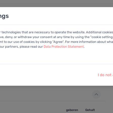
ngs
nalysen
Kalender
Anleitung
Mitglied
r technologies that are necessary to operate the website. Additional cookie
ive, deny, or withdraw your consent at any time by using the "cookie settings
+Portfolio
 to our use of cookies by clicking "Agree". For more information about what
 our partners, please read our
Data Protection Statement
.
 zu können, benutzen Sie bitte die integrierte
I do not
geboren
Gehalt