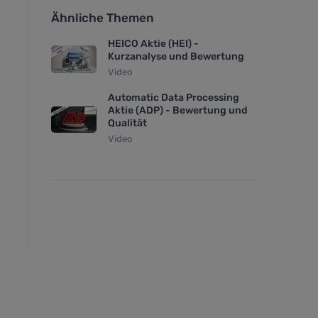
Ähnliche Themen
HEICO Aktie (HEI) -
Kurzanalyse und Bewertung
Video
Automatic Data Processing
Aktie (ADP) - Bewertung und
Qualität
Video