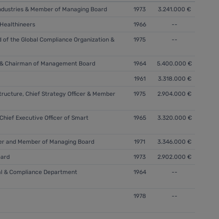
l Industries & Member of Managing Board
1973
3.241.000 €
 Healthineers
1966
--
 of the Global Compliance Organization &
1975
--
er & Chairman of Management Board
1964
5.400.000 €
1961
3.318.000 €
tructure, Chief Strategy Officer & Member
1975
2.904.000 €
hief Executive Officer of Smart
1965
3.320.000 €
icer and Member of Managing Board
1971
3.346.000 €
ard
1973
2.902.000 €
gal & Compliance Department
1964
--
1978
--