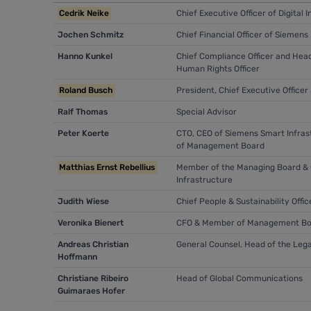
Cedrik Neike
Chief Executive Officer of Digita
Jochen Schmitz
Chief Financial Officer of Siemens
Hanno Kunkel
Chief Compliance Officer and Head
Human Rights Officer
Roland Busch
President, Chief Executive Offic
Ralf Thomas
Special Advisor
Peter Koerte
CTO, CEO of Siemens Smart Infras
of Management Board
Matthias Ernst Rebellius
Member of the Managing Board & C
Infrastructure
Judith Wiese
Chief People & Sustainability Off
Veronika Bienert
CFO & Member of Management Bo
Andreas Christian
General Counsel, Head of the Le
Hoffmann
Christiane Ribeiro
Head of Global Communications
Guimaraes Hofer